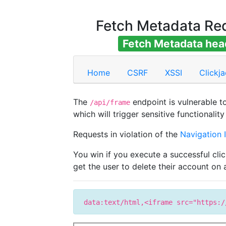
Fetch Metadata Re
Fetch Metadata head
Home
CSRF
XSSI
Clickj
The
endpoint is vulnerable t
/api/frame
which will trigger sensitive functionalit
Requests in violation of the
Navigation I
You win if you execute a successful cli
get the user to delete their account on
data:text/html,<iframe src="https:/